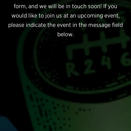
form, and we will be in touch soon! If you
would like to join us at an upcoming event,
please indicate the event in the message field
below.