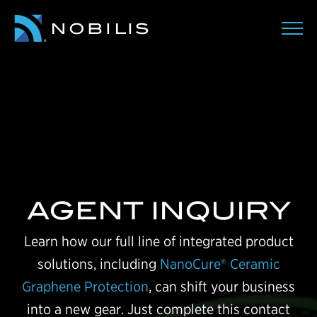
AGENT INQUIRY
Learn how our full line of integrated product
solutions, including
NanoCure® Ceramic
Graphene Protection
, can shift your business
into a new gear. Just complete this contact