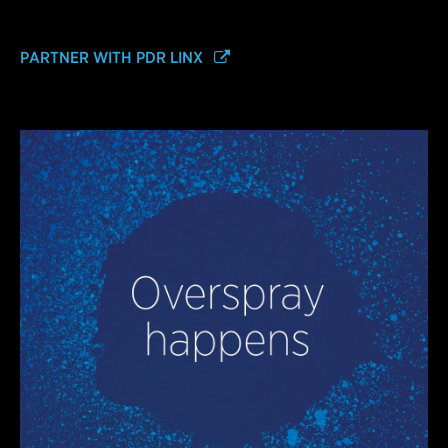
PARTNER WITH PDR LINX