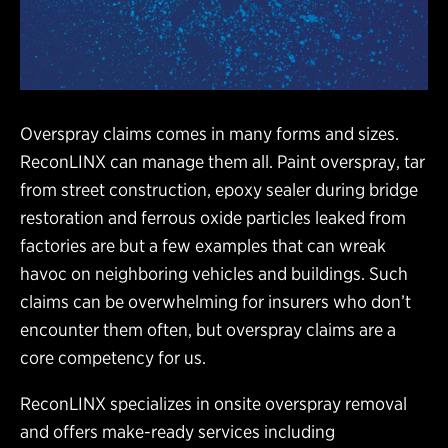
Overspray claims comes in many forms and sizes.
ReconLINX can manage them all. Paint overspray, tar
from street construction, epoxy sealer during bridge
restoration and ferrous oxide particles leaked from
factories are but a few examples that can wreak
havoc on neighboring vehicles and buildings. Such
claims can be overwhelming for insurers who don’t
encounter them often, but overspray claims are a
core competency for us.
ReconLINX specializes in onsite overspray removal
and offers make-ready services including