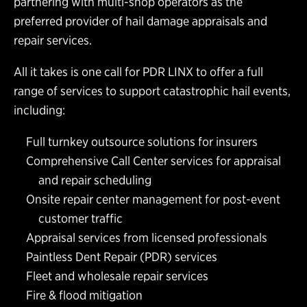
partnering with multi-shop operators as the
preferred provider of hail damage appraisals and
repair services.
All it takes is one call for PDR LINX to offer a full
range of services to support catastrophic hail events,
including:
Full turnkey outsource solutions for insurers
Comprehensive Call Center services for appraisal
and repair scheduling
Onsite repair center management for post-event
customer traffic
Appraisal services from licensed professionals
Paintless Dent Repair (PDR) services
Fleet and wholesale repair services
Fire & flood mitigation