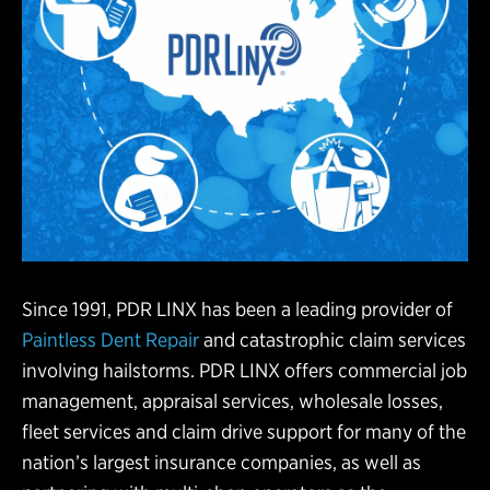
Since 1991, PDR LINX has been a leading provider of
Paintless Dent Repair
and catastrophic claim services
involving hailstorms. PDR LINX offers commercial job
management, appraisal services, wholesale losses,
fleet services and claim drive support for many of the
nation’s largest insurance companies, as well as