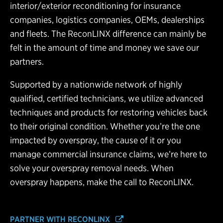
interior/exterior reconditioning for insurance
companies, logistics companies, OEMs, dealerships
and fleets. The ReconLINX difference can mainly be
felt in the amount of time and money we save our
partners.
Supported by a nationwide network of highly
qualified, certified technicians, we utilize advanced
techniques and products for restoring vehicles back
to their original condition. Whether you’re the one
impacted by overspray, the cause of it or you
manage commercial insurance claims, we’re here to
solve your overspray removal needs. When
overspray happens, make the call to ReconLINX.
PARTNER WITH RECONLINX