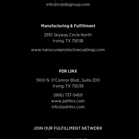
info@nobilisgroup.com
Manufacturing & Fulfillment
2910 Skyway Circle North
Irving, TX 75038
www.nanocureprotectivecoatings.com
PDR LINX
5100 N. O'Connor Blvd., Suite 200
Irving, TX 75039
(866) 737-5469
www.pdrlinx.com
info@pdrlinx.com
JOIN OUR FULFILLMENT NETWORK