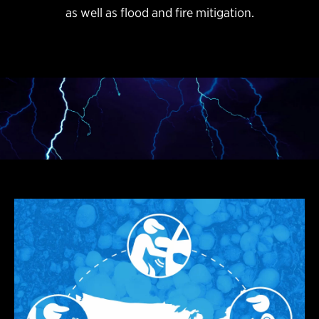
as well as flood and fire mitigation.