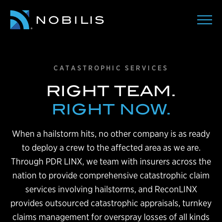
CATASTROPHIC SERVICES
RIGHT TEAM.
RIGHT NOW.
When a hailstorm hits, no other company is as ready
to deploy a crew to the affected area as we are.
Through PDR LINX, we team with insurers across the
nation to provide comprehensive catastrophic claim
services involving hailstorms, and ReconLINX
provides outsourced catastrophic appraisals, turnkey
claims management for overspray losses of all kinds