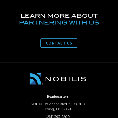
LEARN MORE ABOUT
PARTNERING WITH US
CONTACT US
Headquarters
5100 N. O'Connor Blvd., Suite 200
Irving, TX 75039
(214) 393-2200