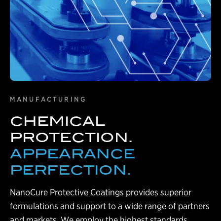
MANUFACTURING
CHEMICAL
PROTECTION.
APPEARANCE
PERFECTION.
NanoCure Protective Coatings provides superior
formulations and support to a wide range of partners
and markets. We employ the highest standards