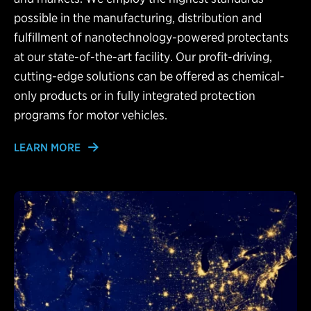
possible in the manufacturing, distribution and
fulfillment of nanotechnology-powered protectants
at our state-of-the-art facility. Our profit-driving,
cutting-edge solutions can be offered as chemical-
only products or in fully integrated protection
programs for motor vehicles.
LEARN MORE
Learn More