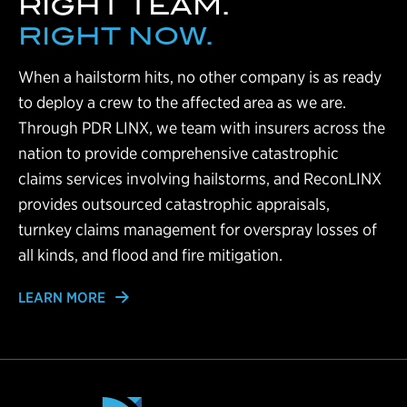
RIGHT TEAM.
RIGHT NOW.
When a hailstorm hits, no other company is as ready
to deploy a crew to the affected area as we are.
Through PDR LINX, we team with insurers across the
nation to provide comprehensive catastrophic
claims services involving hailstorms, and ReconLINX
provides outsourced catastrophic appraisals,
turnkey claims management for overspray losses of
all kinds, and flood and fire mitigation.
LEARN MORE