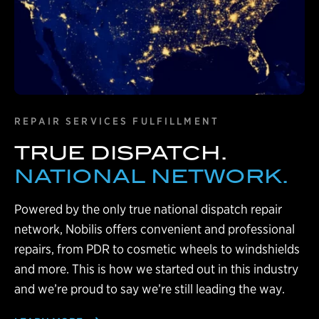
REPAIR SERVICES FULFILLMENT
TRUE DISPATCH.
NATIONAL NETWORK.
Powered by the only true national dispatch repair
network, Nobilis offers convenient and professional
repairs, from PDR to cosmetic wheels to windshields
and more. This is how we started out in this industry
and we’re proud to say we’re still leading the way.