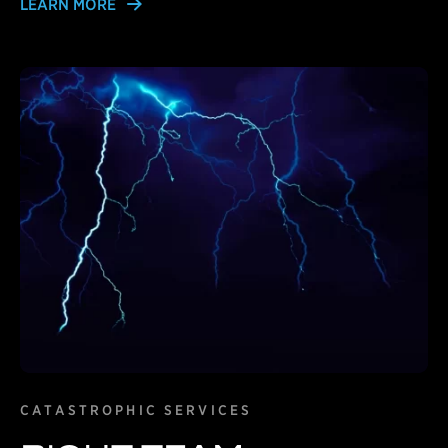
LEARN MORE
Learn More
CATASTROPHIC SERVICES