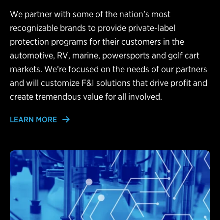
We partner with some of the nation’s most
recognizable brands to provide private-label
protection programs for their customers in the
automotive, RV, marine, powersports and golf cart
markets. We’re focused on the needs of our partners
and will customize F&I solutions that drive profit and
create tremendous value for all involved.
LEARN MORE
Learn More