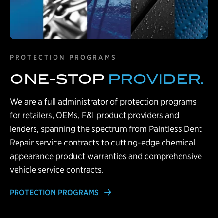
PROTECTION PROGRAMS
ONE-STOP
PROVIDER.
We are a full administrator of protection programs
for retailers, OEMs, F&I product providers and
lenders, spanning the spectrum from Paintless Dent
Repair service contracts to cutting-edge chemical
appearance product warranties and comprehensive
vehicle service contracts.
PROTECTION PROGRAMS