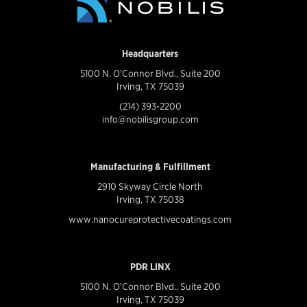
Headquarters
5100 N. O'Connor Blvd., Suite 200
Irving, TX 75039
(214) 393-2200
info@nobilisgroup.com
Manufacturing & Fulfillment
2910 Skyway Circle North
Irving, TX 75038
www.nanocureprotectivecoatings.com
PDR LINX
5100 N. O'Connor Blvd., Suite 200
Irving, TX 75039