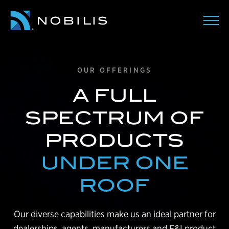
OUR OFFERINGS
A FULL
SPECTRUM OF
PRODUCTS
UNDER ONE
ROOF
Our diverse capabilities make us an ideal partner for
dealerships, agents, manufacturers and F&I product