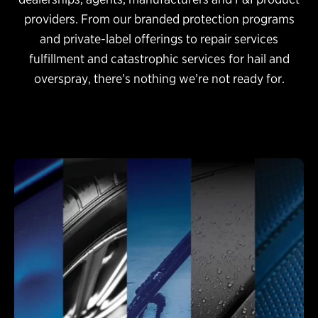
providers. From our branded protection programs
and private-label offerings to repair services
fulfillment and catastrophic services for hail and
overspray, there’s nothing we’re not ready for.
Protection Programs