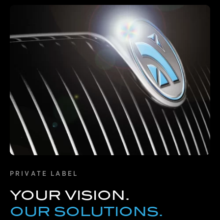
Learn More
PRIVATE LABEL
YOUR VISION.
OUR SOLUTIONS.