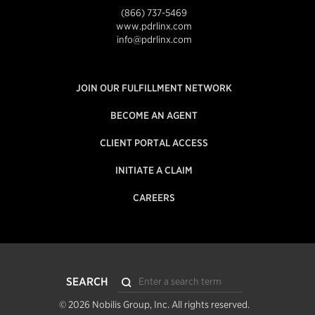
(866) 737-5469
www.pdrlinx.com
info@pdrlinx.com
JOIN OUR FULFILLMENT NETWORK
BECOME AN AGENT
CLIENT PORTAL ACCESS
INITIATE A CLAIM
CAREERS
Search
SEARCH
Submit
© 2026 Nobilis Group, Inc. All rights reserved.