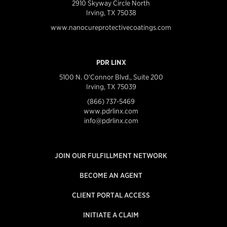
2910 Skyway Circle North
Irving, TX 75038
www.nanocureprotectivecoatings.com
PDR LINX
5100 N. O'Connor Blvd., Suite 200
Irving, TX 75039
(866) 737-5469
www.pdrlinx.com
info@pdrlinx.com
JOIN OUR FULFILLMENT NETWORK
BECOME AN AGENT
CLIENT PORTAL ACCESS
INITIATE A CLAIM