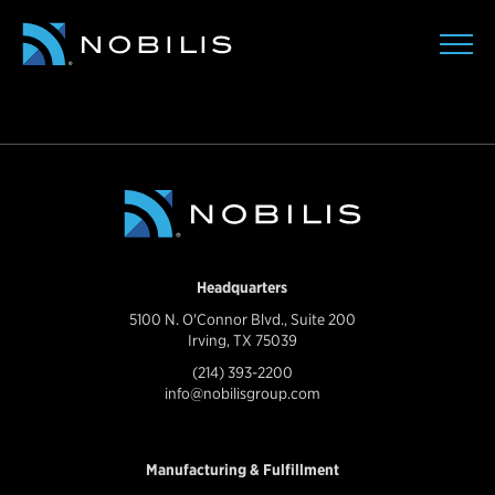
Headquarters
5100 N. O'Connor Blvd., Suite 200
Irving, TX 75039
(214) 393-2200
info@nobilisgroup.com
Manufacturing & Fulfillment