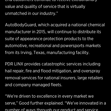
value and quality of service that is virtually
unmatched in our industry.”
AutoBodyGuard, which acquired a national chemical
manufacturer in 2015, will continue to distribute its
suite of appearance protection products to the
automotive, recreational and powersports markets
from its Irving, Texas, manufacturing facility.
PDR LINX provides catastrophic services including
hail repair, fire and flood mitigation, and overspray
removal services for national insurers, large retailers
and company managed fleets.
“We’re driven to excellence in every market we
serve,” Good further explained. “We’ve innovated in a
number of ways through our product and service