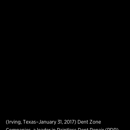
(Irving, Texas–January 31, 2017) Dent Zone
Companies, a leader in Paintless Dent Repair (PDR)