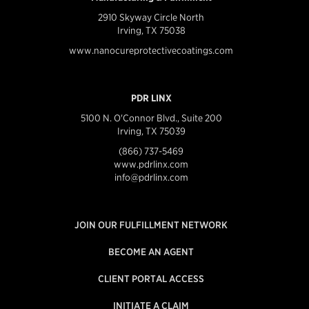
2910 Skyway Circle North
Irving, TX 75038
www.nanocureprotectivecoatings.com
PDR LINX
5100 N. O'Connor Blvd., Suite 200
Irving, TX 75039
(866) 737-5469
www.pdrlinx.com
info@pdrlinx.com
JOIN OUR FULFILLMENT NETWORK
BECOME AN AGENT
CLIENT PORTAL ACCESS
INITIATE A CLAIM