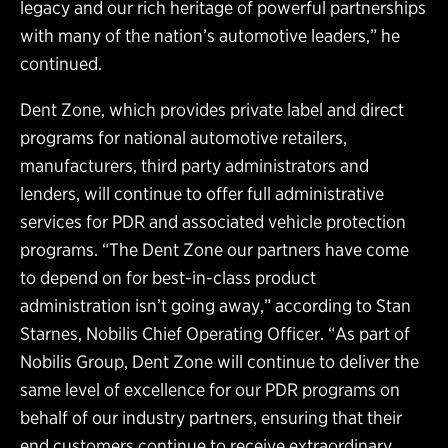
legacy and our rich heritage of powerful partnerships
with many of the nation’s automotive leaders,” he
continued.
Dent Zone, which provides private label and direct
programs for national automotive retailers,
manufacturers, third party administrators and
lenders, will continue to offer full administrative
services for PDR and associated vehicle protection
programs. “The Dent Zone our partners have come
to depend on for best-in-class product
administration isn’t going away,” according to Stan
Starnes, Nobilis Chief Operating Officer. “As part of
Nobilis Group, Dent Zone will continue to deliver the
same level of excellence for our PDR programs on
behalf of our industry partners, ensuring that their
end customers continue to receive extraordinary