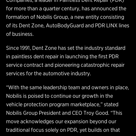
for more than a quarter century, has announced the
formation of Nobilis Group, a new entity consisting
of its Dent Zone, AutoBodyGuard and PDR LINX lines
of business.
Since 1991, Dent Zone has set the industry standard
in paintless dent repair in launching the first PDR
service contract and pioneering catastrophic repair
services for the automotive industry.
“With the same leadership team and owners in place,
Nobilis is poised to continue our growth in the
vehicle protection program marketplace,” stated
Nobilis Group President and CEO Troy Good. “This
move acknowledges our expansion beyond our
traditional focus solely on PDR, yet builds on that