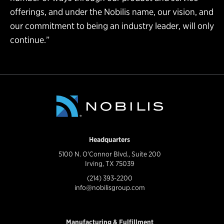
offerings, and under the Nobilis name, our vision, and
our commitment to being an industry leader, will only
continue.”
Headquarters
5100 N. O'Connor Blvd., Suite 200
Irving, TX 75039
(214) 393-2200
info@nobilisgroup.com
Manufacturing & Fulfillment