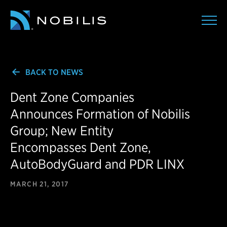
BACK TO NEWS
Dent Zone Companies
Announces Formation of Nobilis
Group; New Entity
Encompasses Dent Zone,
AutoBodyGuard and PDR LINX
MARCH 21, 2017